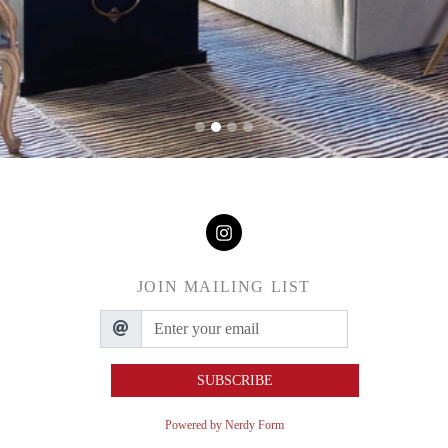
JOIN MAILING LIST
SUBSCRIBE
Powered by Nerdy Form