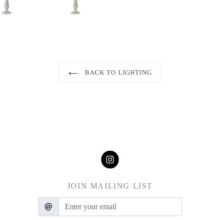
BACK TO LIGHTING
JOIN MAILING LIST