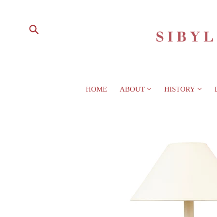
HOME
ABOUT
HISTORY