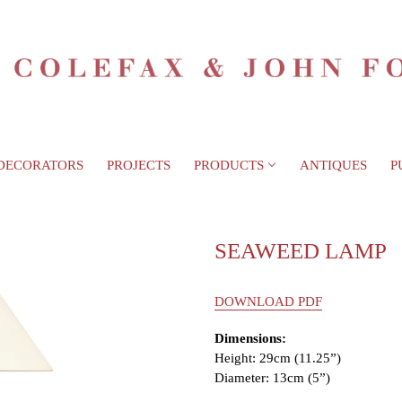
DECORATORS
PROJECTS
PRODUCTS
ANTIQUES
P
SEAWEED LAMP
DOWNLOAD PDF
Dimensions:
Height: 29cm (11.25”)
Diameter: 13cm (5”)