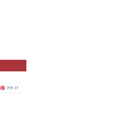
PIN IT