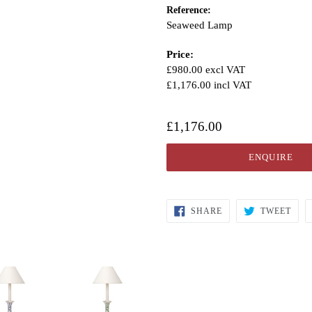
Reference:
Seaweed Lamp
Price:
£980.00 excl VAT
£1,176.00 incl VAT
£1,176.00
ENQUIRE
SHARE
TWEET