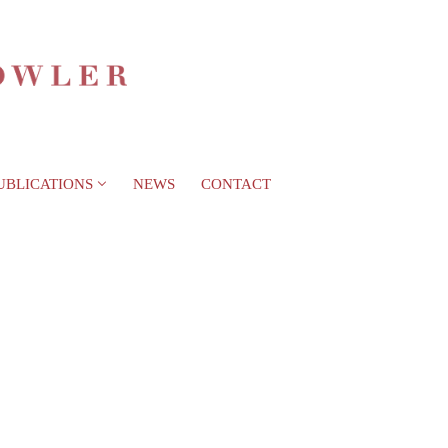
UBLICATIONS
NEWS
CONTACT