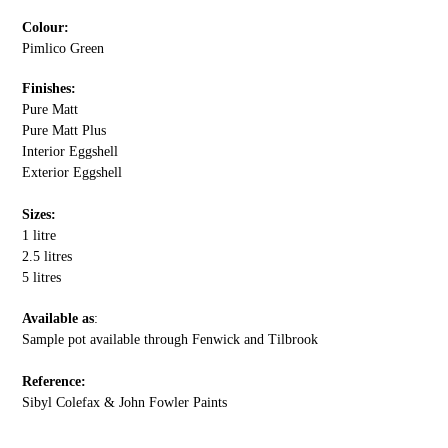
Colour:
Pimlico Green
Finishes:
Pure Matt
Pure Matt Plus
Interior Eggshell
Exterior Eggshell
Sizes:
1 litre
2.5 litres
5 litres
Available as
:
Sample pot available through Fenwick and Tilbrook
Reference:
Sibyl Colefax & John Fowler Paints