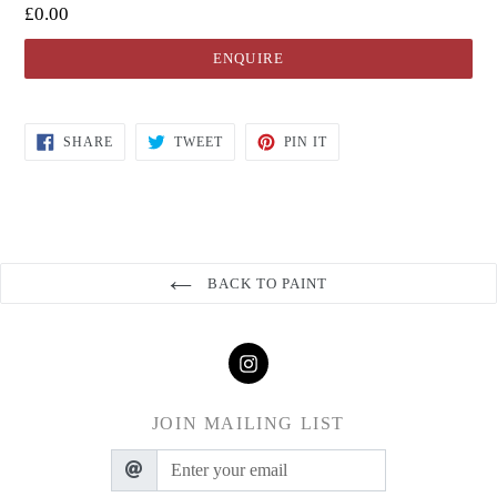
£0.00
ENQUIRE
SHARE
TWEET
PIN IT
BACK TO PAINT
JOIN MAILING LIST