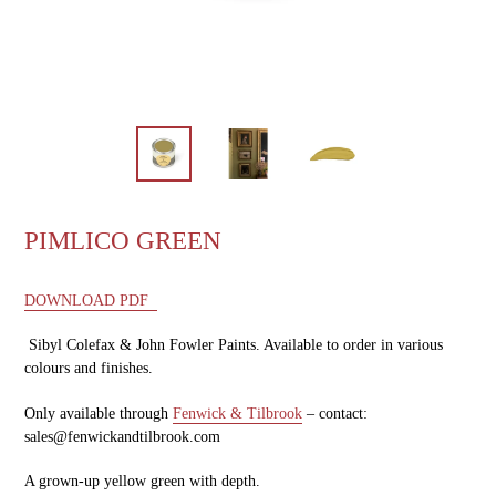
PIMLICO GREEN
DOWNLOAD PDF
Sibyl Colefax & John Fowler Paints. Available to order in various
colours and finishes.
Only available through
Fenwick & Tilbrook
– contact:
sales@fenwickandtilbrook.com
A grown-up yellow green with depth.