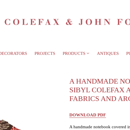
DECORATORS
PROJECTS
PRODUCTS
ANTIQUES
P
A HANDMADE NO
SIBYL COLEFAX 
FABRICS AND AR
DOWNLOAD PDF
A handmade notebook covered in 