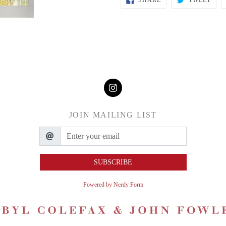
SHARE
TWEET
JOIN MAILING LIST
SUBSCRIBE
Powered by Nerdy Form