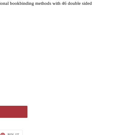
tional bookbinding methods with 46 double sided