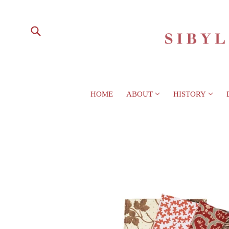
HOME
ABOUT
HISTORY