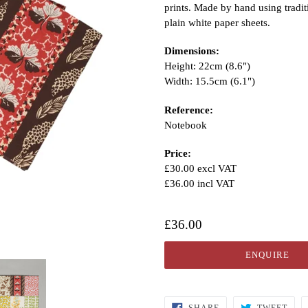
prints. Made by hand using tradi
plain white paper sheets.
Dimensions:
Height: 22cm (8.6")
Width: 15.5cm (6.1")
Reference:
Notebook
Price:
£30.00 excl VAT
£36.00 incl VAT
£36.00
ENQUIRE