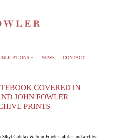
UBLICATIONS
NEWS
CONTACT
TEBOOK COVERED IN
AND JOHN FOWLER
CHIVE PRINTS
Sibyl Colefax & John Fowler fabrics and archive