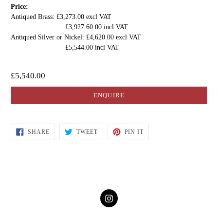
Price:
Antiqued Brass: £3,273.00 excl VAT
£3,927.60.00 incl VAT
Antiqued Silver or Nickel: £4,620.00 excl VAT
£5,544.00 incl VAT
£5,540.00
ENQUIRE
SHARE
TWEET
PIN IT