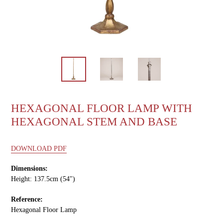
HEXAGONAL FLOOR LAMP WITH
HEXAGONAL STEM AND BASE
DOWNLOAD PDF
Dimensions:
Height: 137.5cm (54")
Reference:
Hexagonal Floor Lamp