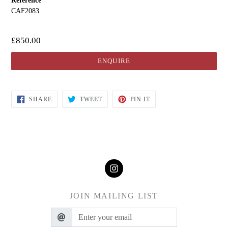
Reference
CAF2083
£850.00
ENQUIRE
SHARE
TWEET
PIN IT
JOIN MAILING LIST