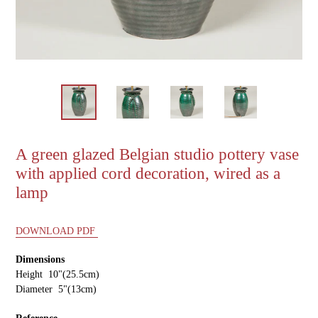
A green glazed Belgian studio pottery vase
with applied cord decoration, wired as a
lamp
DOWNLOAD PDF
Dimensions
Height 10"(25.5cm)
Diameter 5"(13cm)