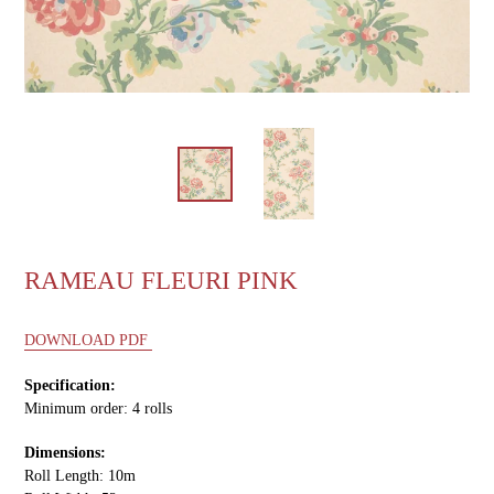
RAMEAU FLEURI PINK
DOWNLOAD PDF
Specification:
Minimum order: 4 rolls
Dimensions:
Roll Length: 10m