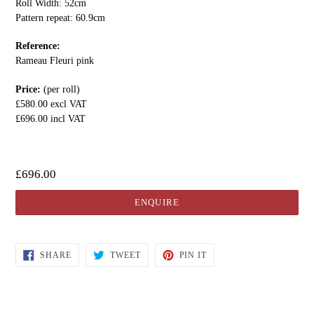
Roll Width: 52cm
Pattern repeat: 60.9cm
Reference:
Rameau Fleuri pink
Price:
(per roll)
£580.00 excl VAT
£696.00 incl VAT
£696.00
ENQUIRE
SHARE
TWEET
PIN IT