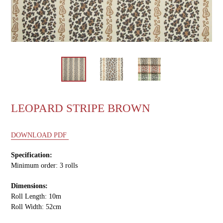
LEOPARD STRIPE BROWN
DOWNLOAD PDF
Specification:
Minimum order: 3 rolls
Dimensions:
Roll Length: 10m
Roll Width: 52cm