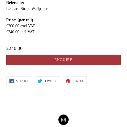
Reference:
Leopard Stripe Wallpaper
Price: (per roll)
£200.00 excl VAT
£240.00 incl VAT
£240.00
ENQUIRE
SHARE
TWEET
PIN IT