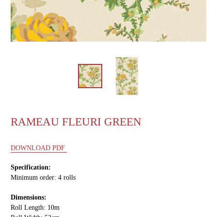
RAMEAU FLEURI GREEN
DOWNLOAD PDF
Specification:
Minimum order: 4 rolls
Dimensions:
Roll Length: 10m