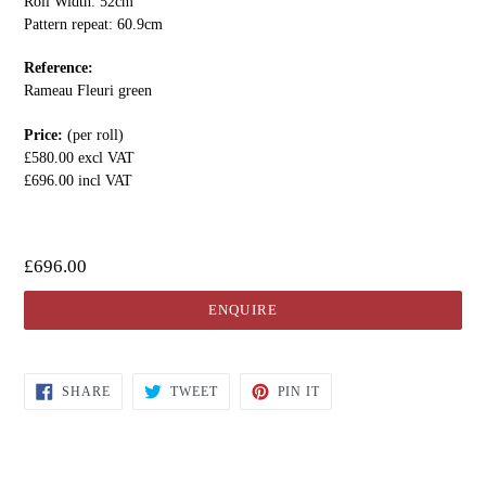
Roll Width: 52cm
Pattern repeat: 60.9cm
Reference:
Rameau Fleuri green
Price:
(per roll)
£580.00 excl VAT
£696.00 incl VAT
£696.00
ENQUIRE
SHARE
TWEET
PIN IT